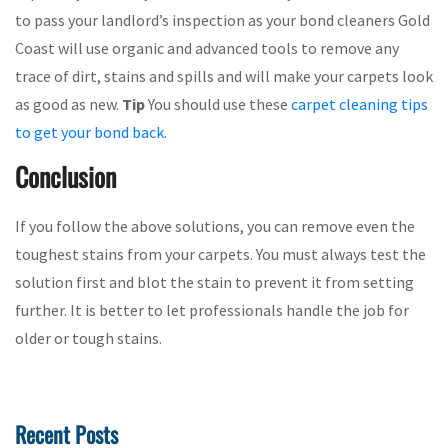
to pass your landlord’s inspection as your bond cleaners Gold
Coast will use organic and advanced tools to remove any
trace of dirt, stains and spills and will make your carpets look
as good as new.
Tip
You should use these
carpet cleaning tips
to get your bond back
.
Conclusion
If you follow the above solutions, you can remove even the
toughest stains from your carpets. You must always test the
solution first and blot the stain to prevent it from setting
further. It is better to let professionals handle the job for
older or tough stains.
Recent Posts