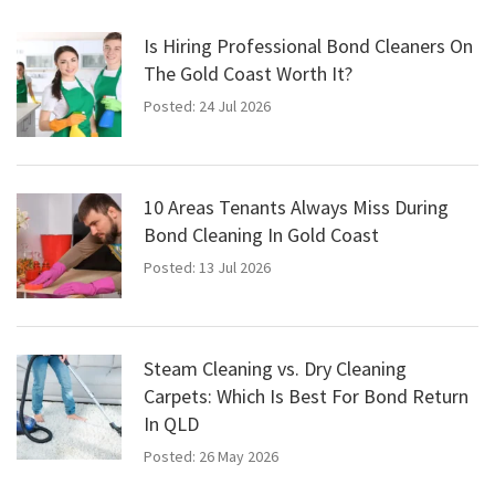
Is Hiring Professional Bond Cleaners On
The Gold Coast Worth It?
Posted: 24 Jul 2026
10 Areas Tenants Always Miss During
Bond Cleaning In Gold Coast
Posted: 13 Jul 2026
Steam Cleaning vs. Dry Cleaning
Carpets: Which Is Best For Bond Return
In QLD
Posted: 26 May 2026