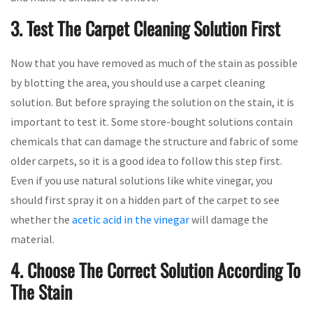
3. Test The Carpet Cleaning Solution First
Now that you have removed as much of the stain as possible
by blotting the area, you should use a carpet cleaning
solution. But before spraying the solution on the stain, it is
important to test it. Some store-bought solutions contain
chemicals that can damage the structure and fabric of some
older carpets, so it is a good idea to follow this step first.
Even if you use natural solutions like white vinegar, you
should first spray it on a hidden part of the carpet to see
whether the
acetic acid in the vinegar
will damage the
material.
4. Choose The Correct Solution According To
The Stain