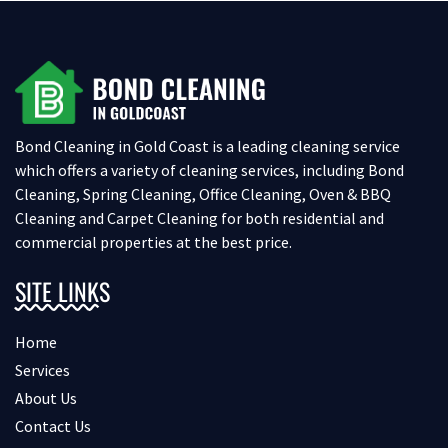
Bond Cleaning in Gold Coast is a leading cleaning service
which offers a variety of cleaning services, including Bond
Cleaning, Spring Cleaning, Office Cleaning, Oven & BBQ
Cleaning and Carpet Cleaning for both residential and
commercial properties at the best price.
SITE LINKS
Home
Services
About Us
Contact Us