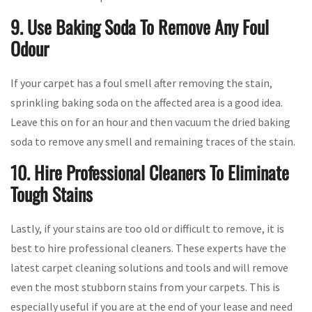
9. Use Baking Soda To Remove Any Foul
Odour
If your carpet has a foul smell after removing the stain,
sprinkling baking soda on the affected area is a good idea.
Leave this on for an hour and then vacuum the dried baking
soda to remove any smell and remaining traces of the stain.
10. Hire Professional Cleaners To Eliminate
Tough Stains
Lastly, if your stains are too old or difficult to remove, it is
best to hire professional cleaners. These experts have the
latest carpet cleaning solutions and tools and will remove
even the most stubborn stains from your carpets. This is
especially useful if you are at the end of your lease and need