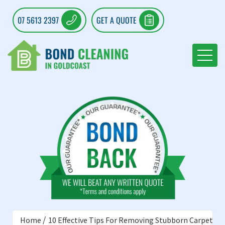
07 5613 2397
GET A QUOTE
Home
10 Effective Tips For Removing Stubborn Carpet St