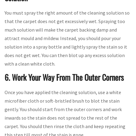
You must spray the right amount of the cleaning solution so
that the carpet does not get excessively wet. Spraying too
much solution will make the carpet backing damp and
attract mould and mildew. Instead, you should pour your
solution into a spray bottle and lightly spray the stain so it
does not get wet. You can then blot up any excess solution
with a clean white cloth.
6. Work Your Way From The Outer Corners
Once you have applied the cleaning solution, use a white
microfiber cloth or soft-bristled brush to blot the stain
gently. You should start from the outer corners and work
inwards so the stain does not spread to the rest of the
carpet. You should then rinse the cloth and keep repeating
this step till most of the stain is gone.