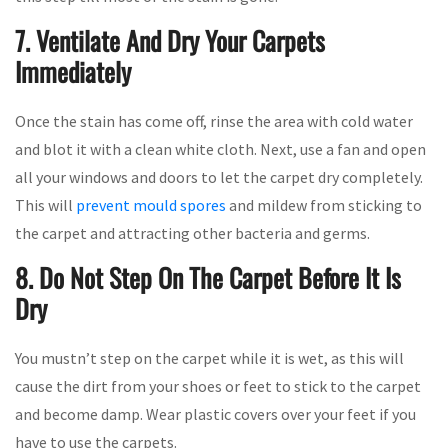
7. Ventilate And Dry Your Carpets
Immediately
Once the stain has come off, rinse the area with cold water
and blot it with a clean white cloth. Next, use a fan and open
all your windows and doors to let the carpet dry completely.
This will
prevent mould spores
and mildew from sticking to
the carpet and attracting other bacteria and germs.
8. Do Not Step On The Carpet Before It Is
Dry
You mustn’t step on the carpet while it is wet, as this will
cause the dirt from your shoes or feet to stick to the carpet
and become damp. Wear plastic covers over your feet if you
have to use the carpets.