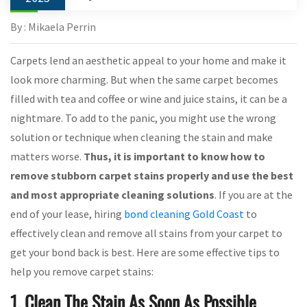
By : Mikaela Perrin
Carpets lend an aesthetic appeal to your home and make it
look more charming. But when the same carpet becomes
filled with tea and coffee or wine and juice stains, it can be a
nightmare. To add to the panic, you might use the wrong
solution or technique when cleaning the stain and make
matters worse.
Thus, it is important to know how to
remove stubborn carpet stains properly and use the best
and most appropriate cleaning solutions
. If you are at the
end of your lease, hiring
bond cleaning Gold Coast
to
effectively clean and remove all stains from your carpet to
get your bond back is best. Here are some effective tips to
help you remove carpet stains:
1. Clean The Stain As Soon As Possible