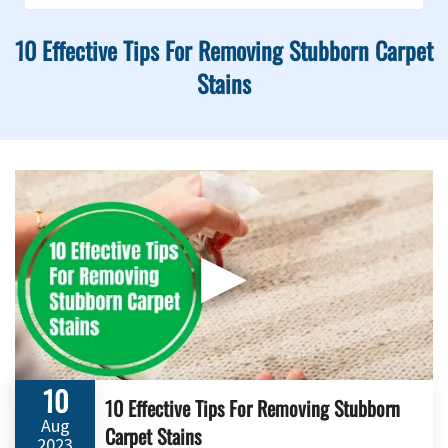
10 Effective Tips For Removing Stubborn Carpet
Stains
▶
10
10 Effective Tips For Removing Stubborn
Aug
Carpet Stains
2023