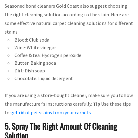
Seasoned bond cleaners Gold Coast also suggest choosing
the right cleaning solution according to the stain. Here are
some effective natural carpet cleaning solutions for different
stains:
Blood: Club soda
Wine: White vinegar
Coffee & tea: Hydrogen peroxide
Butter: Baking soda
Dirt: Dish soap
Chocolate: Liquid detergent
If you are using a store-bought cleaner, make sure you follow
the manufacturer’s instructions carefully.
Tip
Use these tips
to
get rid of pet stains from your carpets
.
5. Spray The Right Amount Of Cleaning
Solution