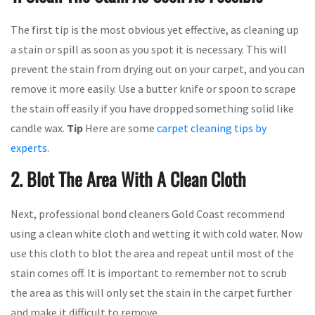
The first tip is the most obvious yet effective, as cleaning up
a stain or spill as soon as you spot it is necessary. This will
prevent the stain from drying out on your carpet, and you can
remove it more easily. Use a butter knife or spoon to scrape
the stain off easily if you have dropped something solid like
candle wax.
Tip
Here are some
carpet cleaning tips by
experts
.
2. Blot The Area With A Clean Cloth
Next, professional bond cleaners Gold Coast recommend
using a clean white cloth and wetting it with cold water. Now
use this cloth to blot the area and repeat until most of the
stain comes off. It is important to remember not to scrub
the area as this will only set the stain in the carpet further
and make it difficult to remove.