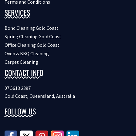
Terms and Conditions
SERVICES
Bond Cleaning Gold Coast
Spring Cleaning Gold Coast
Office Cleaning Gold Coast
Oven & BBQ Cleaning
Carpet Cleaning
CONTACT INFO
07 5613 2397
Gold Coast, Queensland, Australia
FOLLOW US