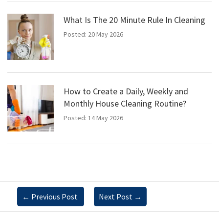
What Is The 20 Minute Rule In Cleaning
Posted: 20 May 2026
How to Create a Daily, Weekly and
Monthly House Cleaning Routine?
Posted: 14 May 2026
←
Previous Post
Next Post
→