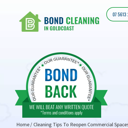
07 5613
Home
Cleaning Tips To Reopen Commercial Space