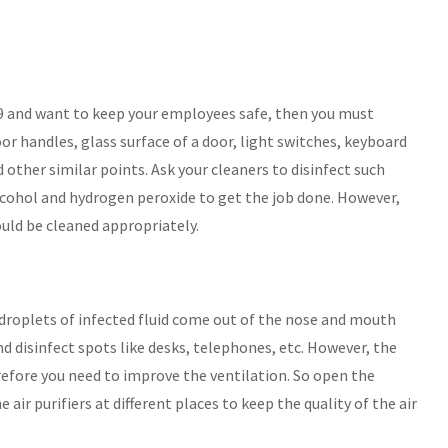
 and want to keep your employees safe, then you must
or handles, glass surface of a door, light switches, keyboard
 other similar points. Ask your cleaners to disinfect such
alcohol and hydrogen peroxide to get the job done. However,
ould be cleaned appropriately.
droplets of infected fluid come out of the nose and mouth
and disinfect spots like desks, telephones, etc. However, the
refore you need to improve the ventilation. So open the
 air purifiers at different places to keep the quality of the air