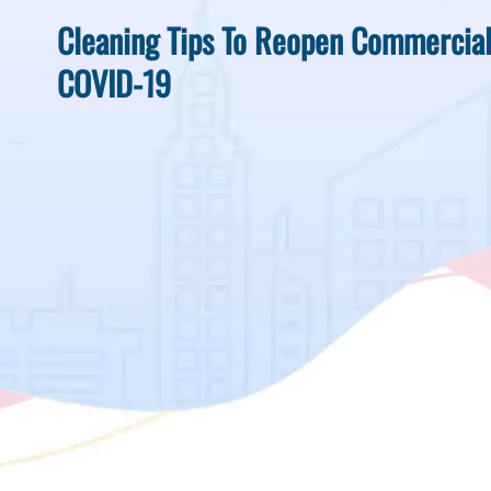
Cleaning Tips To Reopen Commercia
COVID-19