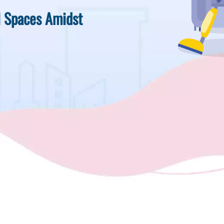
l Spaces Amidst