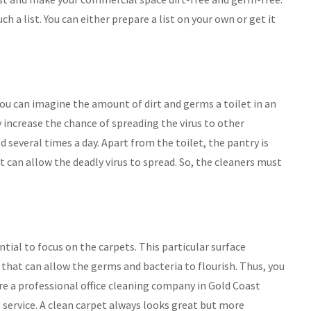
h a list. You can either prepare a list on your own or get it
So you can imagine the amount of dirt and germs a toilet in an
ly increase the chance of spreading the virus to other
 several times a day. Apart from the toilet, the pantry is
 can allow the deadly virus to spread. So, the cleaners must
ential to focus on the carpets. This particular surface
s that can allow the germs and bacteria to flourish. Thus, you
ire a professional office cleaning company in Gold Coast
service. A clean carpet always looks great but more