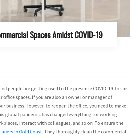
Commercial Spaces Amidst COVID-19
 and people are getting used to the presence COVID-19. In this
 office spaces. If you are also an owner or manager of
ur business.However, to reopen the office, you need to make
. This global pandemic has changed everything for working
places, interact with colleagues, and so on. To ensure the
leaners in Gold Coast
. They thoroughly clean the commercial