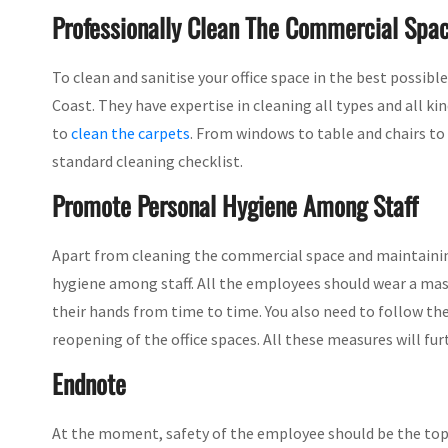
Professionally Clean The Commercial Spa
To clean and sanitise your office space in the best possibl
Coast. They have expertise in cleaning all types and all ki
to
clean the carpets
. From windows to table and chairs to 
standard cleaning checklist.
Promote Personal Hygiene Among Staff
Apart from cleaning the commercial space and maintaining
hygiene among staff. All the employees should wear a mas
their hands from time to time. You also need to follow th
reopening of the office spaces. All these measures will fu
Endnote
At the moment, safety of the employee should be the topm