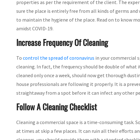
properties as per the requirement of the client. The exper
sure the place is entirely free from all kinds of germs an
to maintain the hygiene of the place. Read on to know m
amidst COVID-19.
Increase Frequency Of Cleaning
To
control the spread of coronavirus
in your commercial sp
cleaning. In fact, the frequency should be double of what i
cleaned only once a week, should now get thorough dusting
house professionals are following it properly. It is a pre
straightaway from a spot before it can infect any other p
Follow A Cleaning Checklist
Cleaning a commercial space is a time-consuming task. So 
at times at skip a few places. It can ruin all their efforts
cleaners, you should provide them with a standard checkl