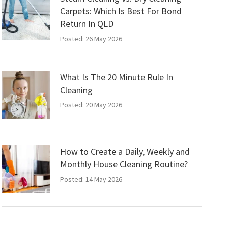
Carpets: Which Is Best For Bond
Return In QLD
Posted: 26 May 2026
What Is The 20 Minute Rule In
Cleaning
Posted: 20 May 2026
How to Create a Daily, Weekly and
Monthly House Cleaning Routine?
Posted: 14 May 2026