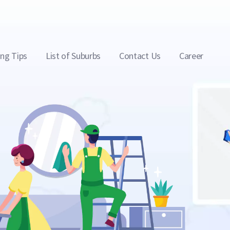
ing Tips
List of Suburbs
Contact Us
Career