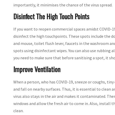
importantly, it minimises the chance of the virus spread.
Disinfect The High Touch Points
If you want to reopen commercial spaces amidst COVID-19
disinfect the high touchpoints. These spots include the do
and mouse, toilet flush lever, faucets in the washroom and
spots using disinfectant wipes. You can also use rubbing 
you need to make sure that before sanitising a spot, it sh
Improve Ventilation
When a person, who has COVID-19, sneeze or coughs, tiny 
and fall on nearby surfaces. Thus, it is essential to clean 
virus also stays in the air and makes it contaminated. The
windows and allow the fresh air to come in. Also, install the
clean.