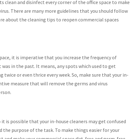
ts clean and disinfect every corner of the office space to make
d virus. There are many more guidelines that you should follow
ore about the cleaning tips to reopen commercial spaces
ace, it is imperative that you increase the frequency of
t was in the past. It means, any spots which used to get
 twice or even thrice every week. So, make sure that your in-
ventive measure that will remove the germs and virus
erson.
it is possible that your in-house cleaners may get confused
 and the purpose of the task. To make things easier for your
ist and make your commercial space dirt-free and germ-free.