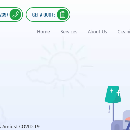
 2397
GET A QUOTE
Home
Services
About Us
Clean
s Amidst COVID-19