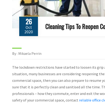
26
Cleaning Tips To Reopen 
Oct
2020
By : Mikaela Perrin
The lockdown restrictions have started to loosen its grip
situation, many businesses are considering reopening their
commercial space, then you can also prepare to resume yo
sure that it is perfectly clean and sanitised all the time
professionals – how they commute, enter and exit the work
safety of your commercial space, contact
reliable office c