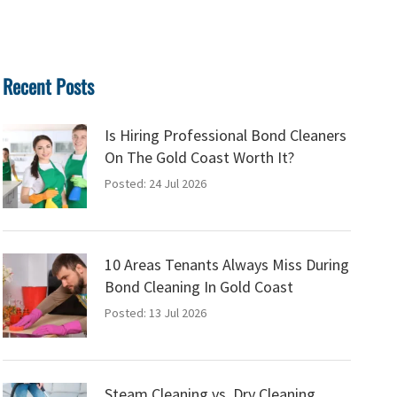
Recent Posts
Is Hiring Professional Bond Cleaners
On The Gold Coast Worth It?
Posted: 24 Jul 2026
10 Areas Tenants Always Miss During
Bond Cleaning In Gold Coast
Posted: 13 Jul 2026
Steam Cleaning vs. Dry Cleaning