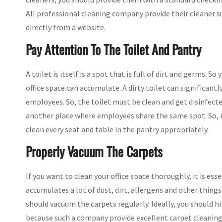
All professional cleaning company provide their cleaner suc
directly from a website.
Pay Attention To The Toilet And Pantry
A toilet is itself is a spot that is full of dirt and germs. 
office space can accumulate. A dirty toilet can significant
employees. So, the toilet must be clean and get disinfected
another place where employees share the same spot. So, it
clean every seat and table in the pantry appropriately.
Properly Vacuum The Carpets
If you want to clean your office space thoroughly, it is ess
accumulates a lot of dust, dirt, allergens and other thing
should vacuum the carpets regularly. Ideally, you should h
because such a company provide excellent carpet cleaning 