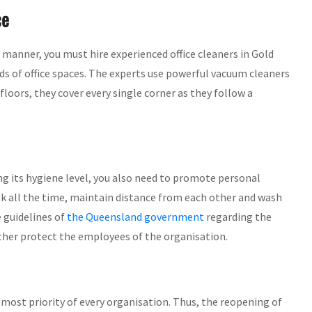
ce
e manner, you must hire experienced office cleaners in Gold
nds of office spaces. The experts use powerful vacuum cleaners
floors, they cover every single corner as they follow a
 its hygiene level, you also need to promote personal
k all the time, maintain distance from each other and wash
e guidelines of
the Queensland government
regarding the
rther protect the employees of the organisation.
ost priority of every organisation. Thus, the reopening of