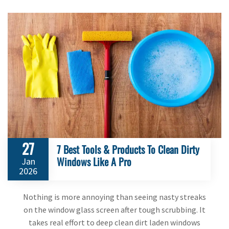
27
7 Best Tools & Products To Clean Dirty
Windows Like A Pro
Jan
2026
Nothing is more annoying than seeing nasty streaks
on the window glass screen after tough scrubbing. It
takes real effort to deep clean dirt laden windows