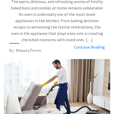
The warm, delicious, and refreshing aroma of freshly
baked buns and cookies at home remains unbeatable.
An oven is undeniably one of the most loved
appliances in the kitchen. From baking delicious
recipes to witnessing the festive celebrations, the
oven is the appliance that plays a key role in creating
cherished moments with loved ones. […]
Continue Reading
By : Mikaela Perrin