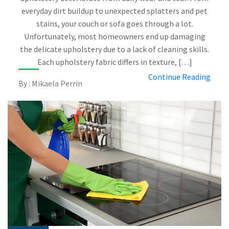
everyday dirt buildup to unexpected splatters and pet
stains, your couch or sofa goes through a lot.
Unfortunately, most homeowners end up damaging
the delicate upholstery due to a lack of cleaning skills.
Each upholstery fabric differs in texture, […]
Continue Reading
By : Mikaela Perrin