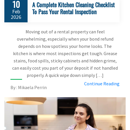
10
A Complete Kitchen Cleaning Checklist
To Pass Your Rental Inspection
Feb
2026
Moving out of a rental property can feel
overwhelming, especially when your bond refund
depends on how spotless your home looks. The
kitchen is where most inspections get tough. Grease
stains, food spills, sticky cabinets and hidden grime,
can easily cost you part of your deposit if not handled
properly. A quick wipe down simply […]
Continue Reading
By : Mikaela Perrin