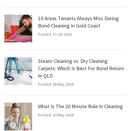
10 Areas Tenants Always Miss During
Bond Cleaning In Gold Coast
Posted: 13 Jul 2026
Steam Cleaning vs. Dry Cleaning
Carpets: Which Is Best For Bond Return
In QLD
Posted: 26 May 2026
What Is The 20 Minute Rule In Cleaning
Posted: 20 May 2026