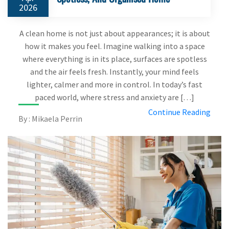
2026
A clean home is not just about appearances; it is about
how it makes you feel. Imagine walking into a space
where everything is in its place, surfaces are spotless
and the air feels fresh. Instantly, your mind feels
lighter, calmer and more in control. In today’s fast
paced world, where stress and anxiety are […]
Continue Reading
By : Mikaela Perrin