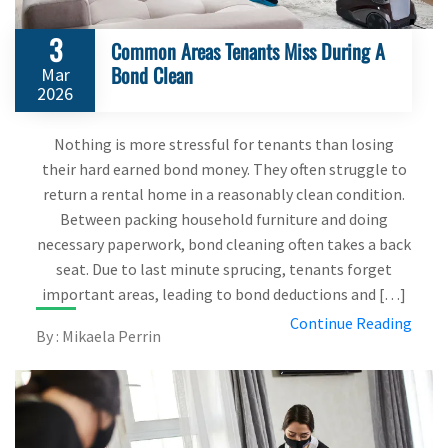
3
Common Areas Tenants Miss During A
Bond Clean
Mar
2026
Nothing is more stressful for tenants than losing
their hard earned bond money. They often struggle to
return a rental home in a reasonably clean condition.
Between packing household furniture and doing
necessary paperwork, bond cleaning often takes a back
seat. Due to last minute sprucing, tenants forget
important areas, leading to bond deductions and […]
Continue Reading
By : Mikaela Perrin