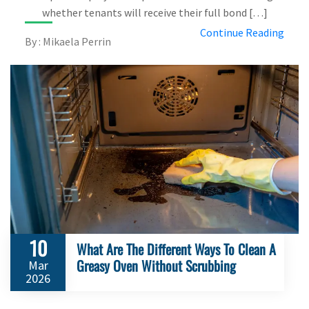
whether tenants will receive their full bond […]
Continue Reading
By : Mikaela Perrin
10
What Are The Different Ways To Clean A
Greasy Oven Without Scrubbing
Mar
2026