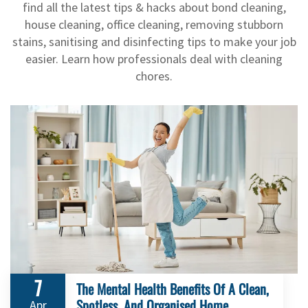
find all the latest tips & hacks about bond cleaning,
house cleaning, office cleaning, removing stubborn
stains, sanitising and disinfecting tips to make your job
easier. Learn how professionals deal with cleaning
chores.
7
The Mental Health Benefits Of A Clean,
Spotless, And Organised Home
Apr