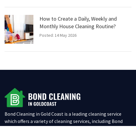
How to Create a Daily, Weekly and
Monthly House Cleaning Routine?
Posted: 14 May 2026
Bond Cleaning in Gold Coast is a leading cleaning service
which offers a variety of cleaning services, including Bond
Cleaning, Spring Cleaning, Office Cleaning, Oven & BBQ
Cleaning and Carpet Cleaning for both residential and