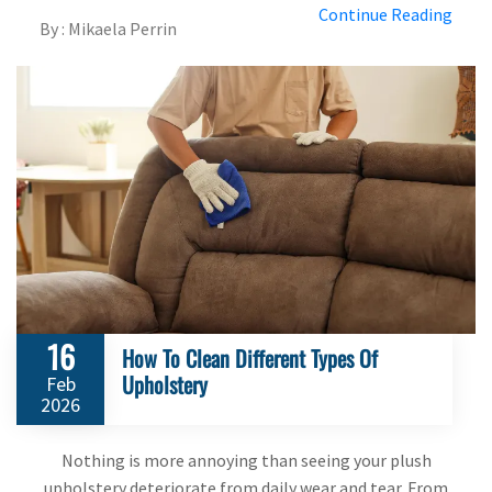
Continue Reading
By : Mikaela Perrin
16
How To Clean Different Types Of
Upholstery
Feb
2026
Nothing is more annoying than seeing your plush
upholstery deteriorate from daily wear and tear. From