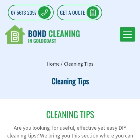
07 5613 2397
GET A QUOTE
Home
Cleaning Tips
Cleaning Tips
CLEANING TIPS
Are you looking for useful, effective yet easy DIY
cleaning tips? We bring you this section where you can