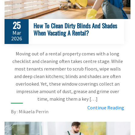
25
How To Clean Dirty Blinds And Shades
When Vacating A Rental?
Mar
2026
Moving out of a rental property comes with a long
checklist and cleaning often takes centre stage. While
most tenants remember to scrub floors, wipe walls
and deep clean kitchens; blinds and shades are often
overlooked. Yet, these window coverings collect an
impressive amount of dust, grease and grime over
time, making them a key […]
Continue Reading
By : Mikaela Perrin