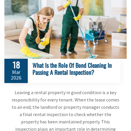
18
What Is the Role Of Bond Cleaning In
Passing A Rental Inspection?
Mar
2026
Leaving a rental property in good condition is a key
responsibility for every tenant. When the lease comes
to an end; the landlord or property manager conducts
a final rental inspection to check whether the
property has been maintained properly. This
inspection plays an important role in determining