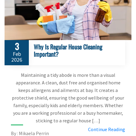
3
Why Is Regular House Cleaning
Important?
Feb
2026
Maintaining a tidy abode is more than a visual
appearance. A clean, dust free and organised home
keeps allergens and ailments at bay. It creates a
protective shield, ensuring the good wellbeing of your
family, especially kids and elderly members. Whether
you are a working professional or a busy homemaker,
sticking to a regular house […]
Continue Reading
By : Mikaela Perrin