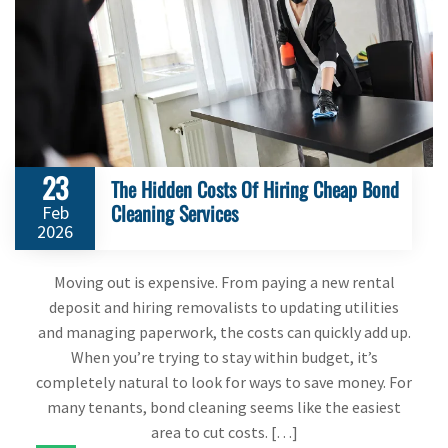
23
The Hidden Costs Of Hiring Cheap Bond
Cleaning Services
Feb
2026
Moving out is expensive. From paying a new rental
deposit and hiring removalists to updating utilities
and managing paperwork, the costs can quickly add up.
When you’re trying to stay within budget, it’s
completely natural to look for ways to save money. For
many tenants, bond cleaning seems like the easiest
area to cut costs. […]