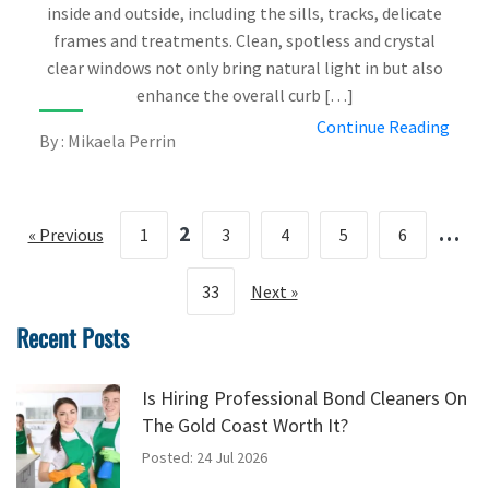
inside and outside, including the sills, tracks, delicate
frames and treatments. Clean, spotless and crystal
clear windows not only bring natural light in but also
enhance the overall curb […]
Continue Reading
By : Mikaela Perrin
2
…
« Previous
1
3
4
5
6
33
Next »
Recent Posts
Is Hiring Professional Bond Cleaners On
The Gold Coast Worth It?
Posted: 24 Jul 2026