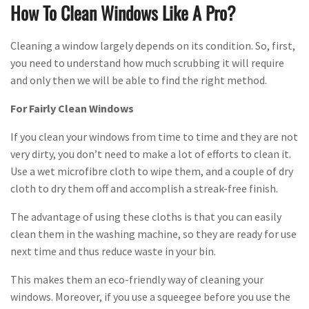
How To Clean Windows Like A Pro?
Cleaning a window largely depends on its condition. So, first,
you need to understand how much scrubbing it will require
and only then we will be able to find the right method.
For Fairly Clean Windows
If you clean your windows from time to time and they are not
very dirty, you don’t need to make a lot of efforts to clean it.
Use a wet microfibre cloth to wipe them, and a couple of dry
cloth to dry them off and accomplish a streak-free finish.
The advantage of using these cloths is that you can easily
clean them in the washing machine, so they are ready for use
next time and thus reduce waste in your bin.
This makes them an eco-friendly way of cleaning your
windows. Moreover, if you use a squeegee before you use the