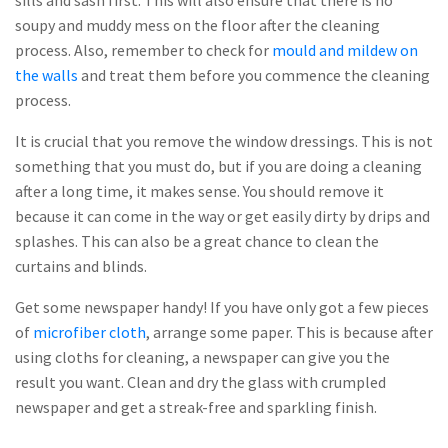
sills and sash first. This will also ensure that there is no
soupy and muddy mess on the floor after the cleaning
process. Also, remember to check for
mould and mildew on
the walls
and treat them before you commence the cleaning
process.
It is crucial that you remove the window dressings. This is not
something that you must do, but if you are doing a cleaning
after a long time, it makes sense. You should remove it
because it can come in the way or get easily dirty by drips and
splashes. This can also be a great chance to clean the
curtains and blinds.
Get some newspaper handy! If you have only got a few pieces
of
microfiber cloth
, arrange some paper. This is because after
using cloths for cleaning, a newspaper can give you the
result you want. Clean and dry the glass with crumpled
newspaper and get a streak-free and sparkling finish.