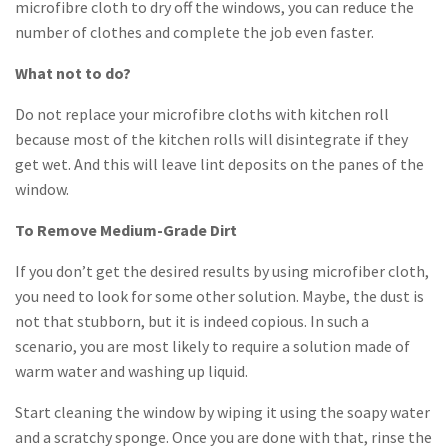
microfibre cloth to dry off the windows, you can reduce the
number of clothes and complete the job even faster.
What not to do?
Do not replace your microfibre cloths with kitchen roll
because most of the kitchen rolls will disintegrate if they
get wet. And this will leave lint deposits on the panes of the
window.
To Remove Medium-Grade Dirt
If you don’t get the desired results by using microfiber cloth,
you need to look for some other solution. Maybe, the dust is
not that stubborn, but it is indeed copious. In such a
scenario, you are most likely to require a solution made of
warm water and washing up liquid.
Start cleaning the window by wiping it using the soapy water
and a scratchy sponge. Once you are done with that, rinse the