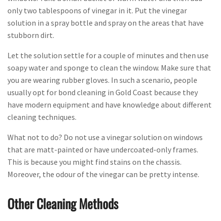
only two tablespoons of vinegar in it. Put the vinegar
solution in a spray bottle and spray on the areas that have
stubborn dirt.
Let the solution settle for a couple of minutes and then use
soapy water and sponge to clean the window. Make sure that
you are wearing rubber gloves. In such a scenario, people
usually opt for bond cleaning in Gold Coast because they
have modern equipment and have knowledge about different
cleaning techniques.
What not to do? Do not use a vinegar solution on windows
that are matt-painted or have undercoated-only frames.
This is because you might find stains on the chassis.
Moreover, the odour of the vinegar can be pretty intense.
Other Cleaning Methods