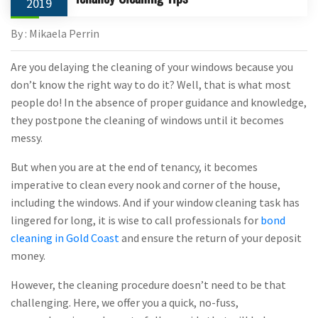
2019
By : Mikaela Perrin
Are you delaying the cleaning of your windows because you
don’t know the right way to do it? Well, that is what most
people do! In the absence of proper guidance and knowledge,
they postpone the cleaning of windows until it becomes
messy.
But when you are at the end of tenancy, it becomes
imperative to clean every nook and corner of the house,
including the windows. And if your window cleaning task has
lingered for long, it is wise to call professionals for
bond
cleaning in Gold Coast
and ensure the return of your deposit
money.
However, the cleaning procedure doesn’t need to be that
challenging. Here, we offer you a quick, no-fuss,