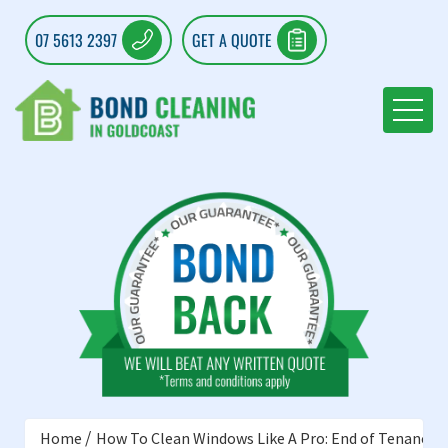
07 5613 2397
GET A QUOTE
Home
How To Clean Windows Like A Pro: End of Tenancy C