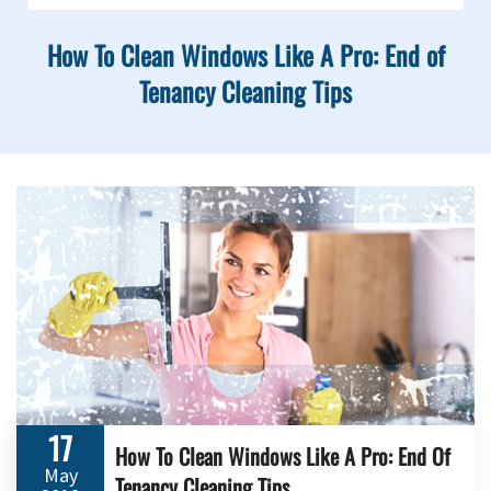
How To Clean Windows Like A Pro: End of
Tenancy Cleaning Tips
17
How To Clean Windows Like A Pro: End Of
May
Tenancy Cleaning Tips