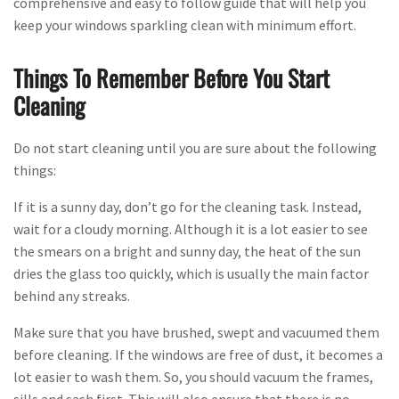
comprehensive and easy to follow guide that will help you
keep your windows sparkling clean with minimum effort.
Things To Remember Before You Start
Cleaning
Do not start cleaning until you are sure about the following
things:
If it is a sunny day, don’t go for the cleaning task. Instead,
wait for a cloudy morning. Although it is a lot easier to see
the smears on a bright and sunny day, the heat of the sun
dries the glass too quickly, which is usually the main factor
behind any streaks.
Make sure that you have brushed, swept and vacuumed them
before cleaning. If the windows are free of dust, it becomes a
lot easier to wash them. So, you should vacuum the frames,