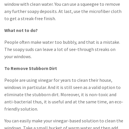
window with clean water. You can use a squeegee to remove
any further soapy deposits. At last, use the microfiber cloth
to get a streak-free finish.
What not to do?
People often make water too bubbly, and that is a mistake.
The soapy suds can leave a lot of see-through streaks on
your windows.
To Remove Stubborn Dirt
People are using vinegar for years to clean their house,
windows in particular. And it is still seen as a valid option to
eliminate the stubborn dirt. Moreover, it is non-toxic and
anti-bacterial thus, it is useful and at the same time, an eco-
friendly solution.
You can easily make your vinegar-based solution to clean the
windows. Take a small bucket of warm water and then add