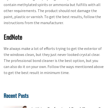
contain methylated spirits or ammonia but fulfills with all
other requirements. The product should not damage the
paint, plastic or varnish. To get the best results, follow the
instructions from the manufacturer.
EndNote
We always make a lot of efforts trying to get the exterior of
the windows clean, but they just never looked crystal clear.
The professional bond cleaner is the best option, but you
can also do it on your own. Follow the ways mentioned above
to get the best result in minimum time.
Recent Posts