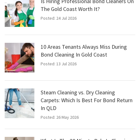
Is Hiring Professional Bond Cleaners On
The Gold Coast Worth It?
Posted: 24 Jul 2026
10 Areas Tenants Always Miss During
Bond Cleaning In Gold Coast
Posted: 13 Jul 2026
Steam Cleaning vs. Dry Cleaning
Carpets: Which Is Best For Bond Return
In QLD
Posted: 26 May 2026