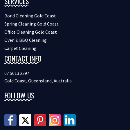
SERVICES
Bond Cleaning Gold Coast
Spring Cleaning Gold Coast
Office Cleaning Gold Coast
Oven & BBQ Cleaning
Carpet Cleaning
CONTACT INFO
07 5613 2397
Gold Coast, Queensland, Australia
FOLLOW US