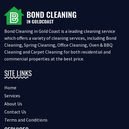
Bond Cleaning in Gold Coast is a leading cleaning service
which offers a variety of cleaning services, including Bond
Cleaning, Spring Cleaning, Office Cleaning, Oven & BBQ
Cleaning and Carpet Cleaning for both residential and
commercial properties at the best price.
SITE LINKS
Home
Services
About Us
Contact Us
Terms and Conditions