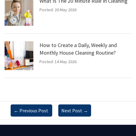
What Is The 20 Minute Rule In Cleaning
Posted: 20 May 2026
How to Create a Daily, Weekly and
Monthly House Cleaning Routine?
Posted: 14 May 2026
←
Previous Post
Next Post
→