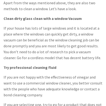
Apart from the ways mentioned above, they are also two
methods to clean a window. Let’s have a look.
Clean dirty glass clean with a window Vacuum
If your house has lots of large windows and it is located at a
place where the windows can quickly get dirty, a window
vacuum can be beneficial as the window cleaning job can be
done promptly and you are most likely to get good results.
You don’t need to do a lot of research to pick a vacuum
cleaner. Go for a cordless model that has decent battery life.
Try professional cleaning fluid
If you are not happy with the effectiveness of vinegar and
want to use a commercial window cleaner, you better consult
with the people who have adequate knowledge or contact a
bond cleaning company.
If you are selecting one, try to go for a product that does not