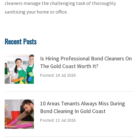
cleaners manage the challenging task of thoroughly
sanitising your home or office.
Recent Posts
Is Hiring Professional Bond Cleaners On
The Gold Coast Worth It?
Posted: 24 Jul 2026
10 Areas Tenants Always Miss During
Bond Cleaning In Gold Coast
Posted: 13 Jul 2026