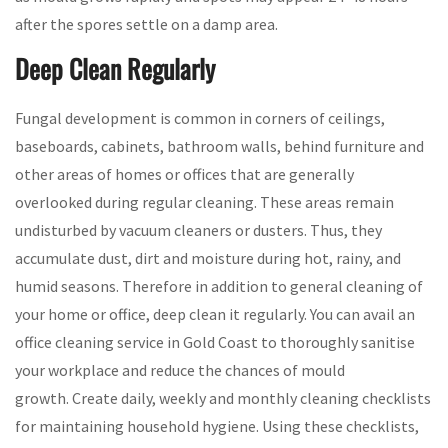
after the spores settle on a damp area.
Deep Clean Regularly
Fungal development is common in corners of ceilings,
baseboards, cabinets, bathroom walls, behind furniture and
other areas of homes or offices that are generally
overlooked during regular cleaning. These areas remain
undisturbed by vacuum cleaners or dusters. Thus, they
accumulate dust, dirt and moisture during hot, rainy, and
humid seasons. Therefore in addition to general cleaning of
your home or office, deep clean it regularly. You can avail an
office cleaning service in Gold Coast to thoroughly sanitise
your workplace and reduce the chances of mould
growth. Create daily, weekly and monthly cleaning checklists
for maintaining household hygiene. Using these checklists,