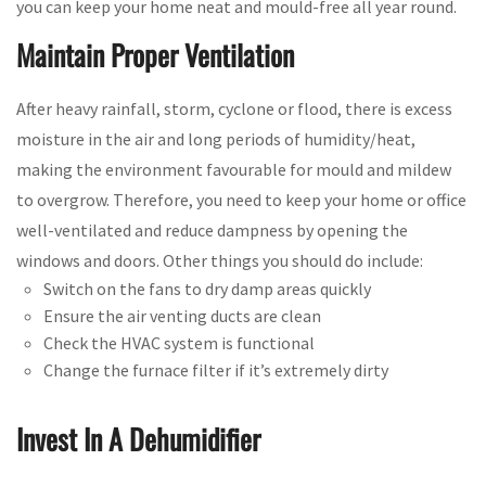
you can keep your home neat and mould-free all year round.
Maintain Proper Ventilation
After heavy rainfall, storm, cyclone or flood, there is excess
moisture in the air and long periods of humidity/heat,
making the environment favourable for mould and mildew
to overgrow. Therefore, you need to keep your home or office
well-ventilated and reduce dampness by opening the
windows and doors. Other things you should do include:
Switch on the fans to dry damp areas quickly
Ensure the air venting ducts are clean
Check the HVAC system is functional
Change the furnace filter if it’s extremely dirty
Invest In A Dehumidifier