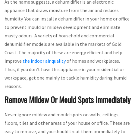
As the name suggests, a dehumidifier is an electronic
appliance that draws moisture from the air and reduces
humidity. You can install a dehumidifier in your home or office
to prevent mould or mildew development and eliminate
musty odours. A variety of household and commercial
dehumidifier models are available in the markets of Gold
Coast. The majority of these are energy efficient and help
improve
the indoor air quality
of homes and workplaces.
Thus, if you don’t have this appliance in your residential or
workspace, get one mainly to tackle humidity during humid
reasons.
Remove Mildew Or Mould Spots Immediately
Never ignore mildew and mould spots on walls, ceilings,
floors, tiles and other areas of your house or office. These are
easy to remove, and you should treat them immediately to