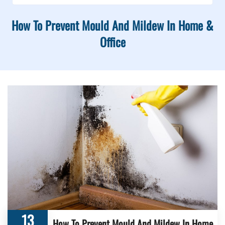
How To Prevent Mould And Mildew In Home &
Office
13
How To Prevent Mould And Mildew In Home