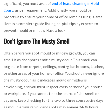
significant, you must avail of
end of lease cleaning in Gold
Coast
, as per requirement. Additionally, you should be
proactive to ensure your home or office remains fungus-free.
Here is a complete guide listing helpful tips by experts to
prevent mould or mildew. Have a look
Don’t Ignore The Musty Smell
Often before you spot mould or mildew growth, you can
smell it as the spores emit a musty odour. This smell can
originate from carpets, ceilings, pantry, bathrooms, kitchen,
or other areas of your home or office. You should never ignore
the musty odour, as it indicates mould or mildew is
developing, and you must inspect every corner of your house
or workplace. If you cannot find the source of the smell on
day one, keep checking for the two to three consecutive days
as mould grows rapidly and spots may appear 24-48 hours