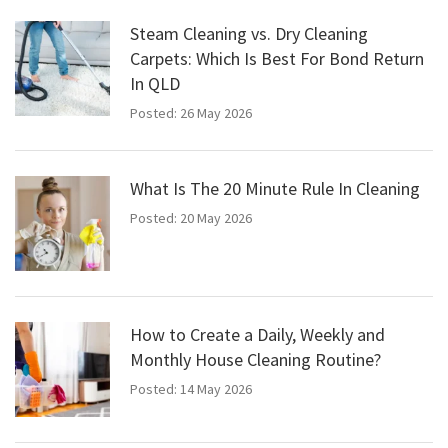
Steam Cleaning vs. Dry Cleaning
Carpets: Which Is Best For Bond Return
In QLD
Posted: 26 May 2026
What Is The 20 Minute Rule In Cleaning
Posted: 20 May 2026
How to Create a Daily, Weekly and
Monthly House Cleaning Routine?
Posted: 14 May 2026