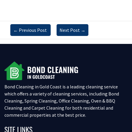
←
Previous Post
Next Post
→
Bond Cleaning in Gold Coast is a leading cleaning service
which offers a variety of cleaning services, including Bond
Cleaning, Spring Cleaning, Office Cleaning, Oven & BBQ
Cleaning and Carpet Cleaning for both residential and
commercial properties at the best price.
SITE LINKS