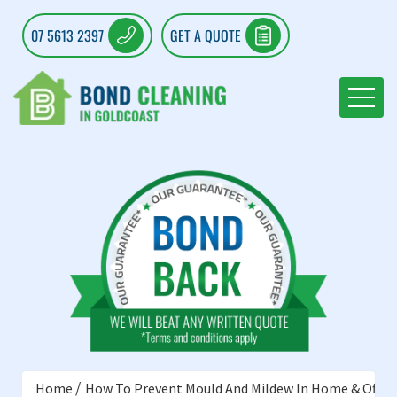
07 5613 2397
GET A QUOTE
Home
How To Prevent Mould And Mildew In Home & Offic