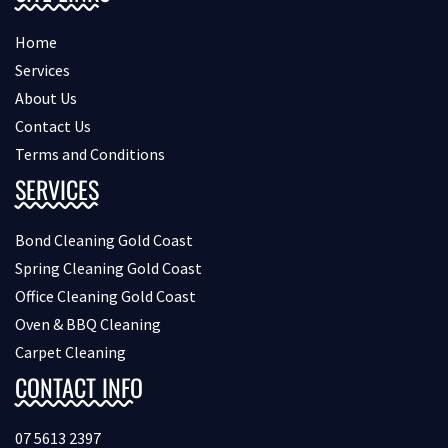
Home
Services
About Us
Contact Us
Terms and Conditions
SERVICES
Bond Cleaning Gold Coast
Spring Cleaning Gold Coast
Office Cleaning Gold Coast
Oven & BBQ Cleaning
Carpet Cleaning
CONTACT INFO
07 5613 2397