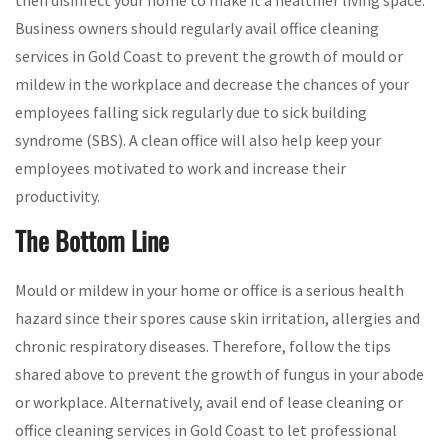
Business owners should regularly avail office cleaning
services in Gold Coast to prevent the growth of mould or
mildew in the workplace and decrease the chances of your
employees falling sick regularly due to sick building
syndrome (SBS). A clean office will also help keep your
employees motivated to work and increase their
productivity.
The Bottom Line
Mould or mildew in your home or office is a serious health
hazard since their spores cause skin irritation, allergies and
chronic respiratory diseases. Therefore, follow the tips
shared above to prevent the growth of fungus in your abode
or workplace. Alternatively, avail end of lease cleaning or
office cleaning services in Gold Coast to let professional