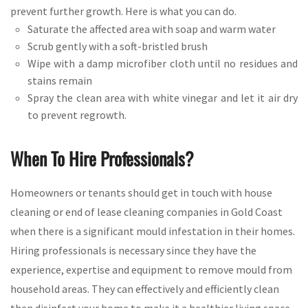
prevent further growth. Here is what you can do.
Saturate the affected area with soap and warm water
Scrub gently with a soft-bristled brush
Wipe with a damp microfiber cloth until no residues and
stains remain
Spray the clean area with white vinegar and let it air dry
to prevent regrowth.
When To Hire Professionals?
Homeowners or tenants should get in touch with house
cleaning or end of lease cleaning companies in Gold Coast
when there is a significant mould infestation in their homes.
Hiring professionals is necessary since they have the
experience, expertise and equipment to remove mould from
household areas. They can effectively and efficiently clean
then disinfect your home to make it a healthier living space.