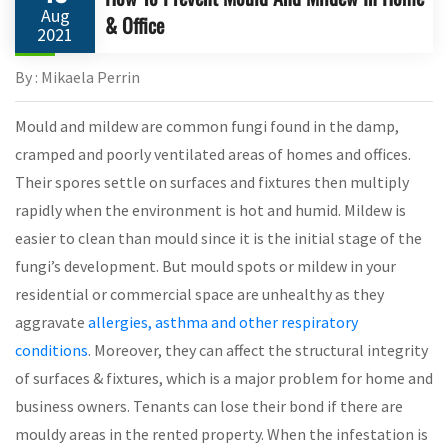
Aug
& Office
2021
By : Mikaela Perrin
Mould and mildew are common fungi found in the damp,
cramped and poorly ventilated areas of homes and offices.
Their spores settle on surfaces and fixtures then multiply
rapidly when the environment is hot and humid. Mildew is
easier to clean than mould since it is the initial stage of the
fungi’s development. But mould spots or mildew in your
residential or commercial space are unhealthy as they
aggravate
allergies, asthma and other respiratory
conditions
. Moreover, they can affect the structural integrity
of surfaces & fixtures, which is a major problem for home and
business owners. Tenants can lose their bond if there are
mouldy areas in the rented property. When the infestation is