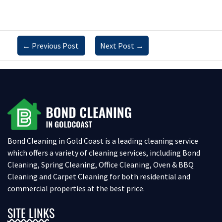
←
Previous Post
Next Post
→
Bond Cleaning in Gold Coast is a leading cleaning service
which offers a variety of cleaning services, including Bond
Cleaning, Spring Cleaning, Office Cleaning, Oven & BBQ
Cleaning and Carpet Cleaning for both residential and
commercial properties at the best price.
SITE LINKS