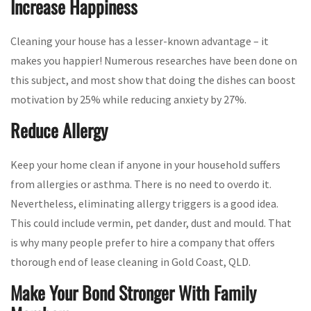
Increase Happiness
Cleaning your house has a lesser-known advantage – it
makes you happier! Numerous researches have been done on
this subject, and most show that doing the dishes can boost
motivation by 25% while reducing anxiety by 27%.
Reduce Allergy
Keep your home clean if anyone in your household suffers
from allergies or asthma. There is no need to overdo it.
Nevertheless, eliminating allergy triggers is a good idea.
This could include vermin, pet dander, dust and mould. That
is why many people prefer to hire a company that offers
thorough end of lease cleaning in Gold Coast, QLD.
Make Your Bond Stronger With Family