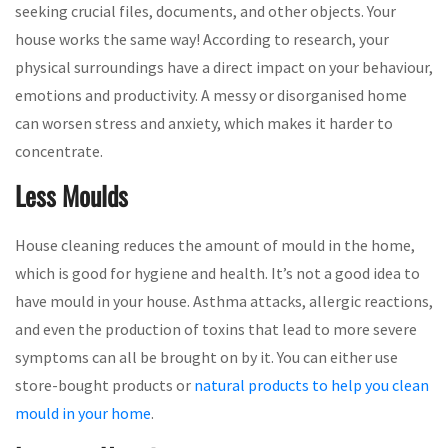
seeking crucial files, documents, and other objects. Your
house works the same way! According to research, your
physical surroundings have a direct impact on your behaviour,
emotions and productivity. A messy or disorganised home
can worsen stress and anxiety, which makes it harder to
concentrate.
Less Moulds
House cleaning reduces the amount of mould in the home,
which is good for hygiene and health. It’s not a good idea to
have mould in your house. Asthma attacks, allergic reactions,
and even the production of toxins that lead to more severe
symptoms can all be brought on by it. You can either use
store-bought products or
natural products to help you clean
mould in your home
.