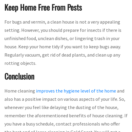
Keep Home Free From Pests
For bugs and vermin, a clean house is not a very appealing
setting. However, you should prepare for insects if there is
unfinished food, unclean dishes, or lingering trash in your
house. Keep your home tidy if you want to keep bugs away.
Regularly vacuum, get rid of dead plants, and clean up any
rotting objects.
Conclusion
Home cleaning
improves the hygiene level of the home
and
also has a positive impact on various aspects of your life. So,
whenever you feel like delaying the dusting of the house,
remember the aforementioned benefits of house cleaning. If
you have a busy schedule, contact professionals who offer