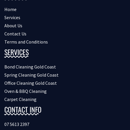
Home
Services
About Us
Contact Us
Terms and Conditions
SERVICES
Bond Cleaning Gold Coast
Spring Cleaning Gold Coast
Office Cleaning Gold Coast
Oven & BBQ Cleaning
Carpet Cleaning
CONTACT INFO
07 5613 2397