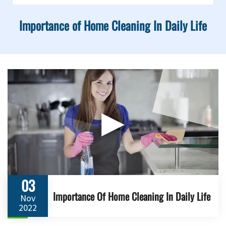
Importance of Home Cleaning In Daily Life
▶
03
Importance Of Home Cleaning In Daily Life
Nov
2022