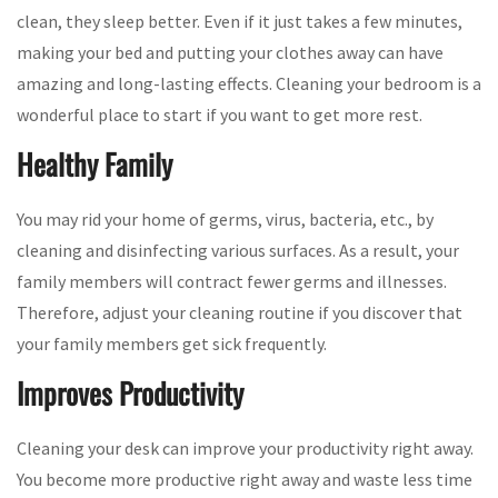
clean, they sleep better. Even if it just takes a few minutes,
making your bed and putting your clothes away can have
amazing and long-lasting effects. Cleaning your bedroom is a
wonderful place to start if you want to get more rest.
Healthy Family
You may rid your home of germs, virus, bacteria, etc., by
cleaning and disinfecting various surfaces. As a result, your
family members will contract fewer germs and illnesses.
Therefore, adjust your cleaning routine if you discover that
your family members get sick frequently.
Improves Productivity
Cleaning your desk can improve your productivity right away.
You become more productive right away and waste less time