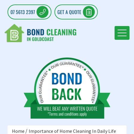
07 5613 2397
GET A QUOTE
Home
Importance of Home Cleaning In Daily Life