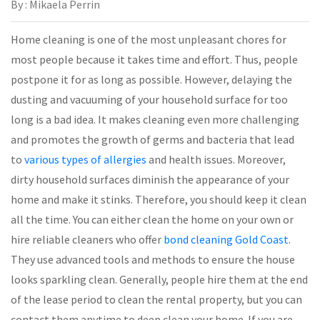
By : Mikaela Perrin
Home cleaning is one of the most unpleasant chores for
most people because it takes time and effort. Thus, people
postpone it for as long as possible. However, delaying the
dusting and vacuuming of your household surface for too
long is a bad idea. It makes cleaning even more challenging
and promotes the growth of germs and bacteria that lead
to
various types of allergies
and health issues. Moreover,
dirty household surfaces diminish the appearance of your
home and make it stinks. Therefore, you should keep it clean
all the time. You can either clean the home on your own or
hire reliable cleaners who offer
bond cleaning Gold Coast
.
They use advanced tools and methods to ensure the house
looks sparkling clean. Generally, people hire them at the end
of the lease period to clean the rental property, but you can
contact them anytime to deep clean your home. If you are