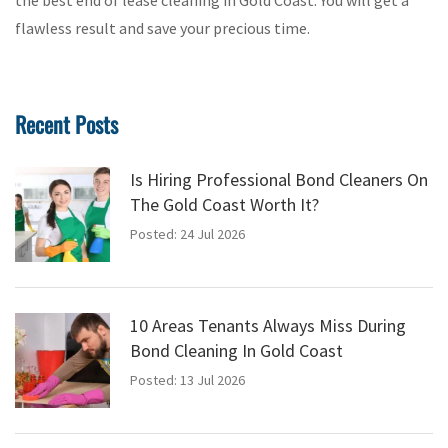
the best end of lease cleaning in Gold Coast. You will get a
flawless result and save your precious time.
Recent Posts
Is Hiring Professional Bond Cleaners On
The Gold Coast Worth It?
Posted: 24 Jul 2026
10 Areas Tenants Always Miss During
Bond Cleaning In Gold Coast
Posted: 13 Jul 2026