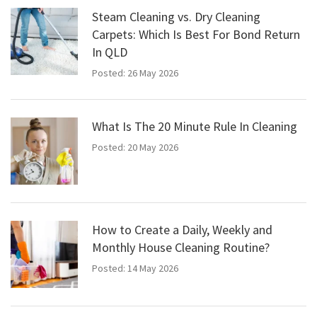
Steam Cleaning vs. Dry Cleaning
Carpets: Which Is Best For Bond Return
In QLD
Posted: 26 May 2026
What Is The 20 Minute Rule In Cleaning
Posted: 20 May 2026
How to Create a Daily, Weekly and
Monthly House Cleaning Routine?
Posted: 14 May 2026