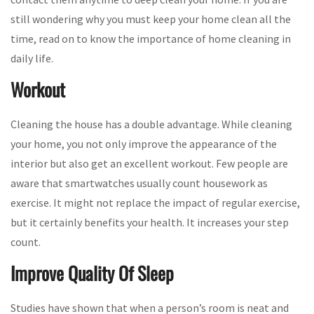
still wondering why you must keep your home clean all the
time, read on to know the importance of home cleaning in
daily life.
Workout
Cleaning the house has a double advantage. While cleaning
your home, you not only improve the appearance of the
interior but also get an excellent workout. Few people are
aware that smartwatches usually count housework as
exercise. It might not replace the impact of regular exercise,
but it certainly benefits your health. It increases your step
count.
Improve Quality Of Sleep
Studies have shown that when a person’s room is neat and