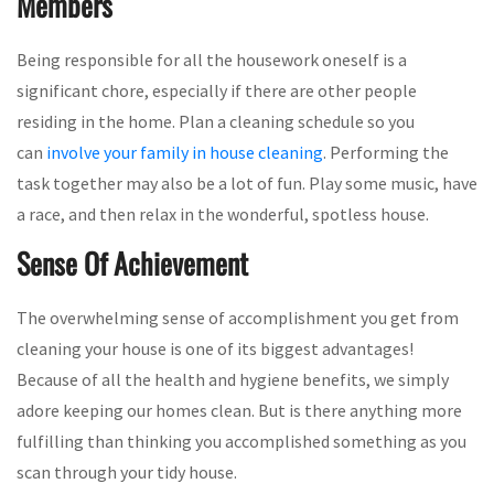
Members
Being responsible for all the housework oneself is a
significant chore, especially if there are other people
residing in the home. Plan a cleaning schedule so you
can
involve your family in house cleaning
. Performing the
task together may also be a lot of fun. Play some music, have
a race, and then relax in the wonderful, spotless house.
Sense Of Achievement
The overwhelming sense of accomplishment you get from
cleaning your house is one of its biggest advantages!
Because of all the health and hygiene benefits, we simply
adore keeping our homes clean. But is there anything more
fulfilling than thinking you accomplished something as you
scan through your tidy house.