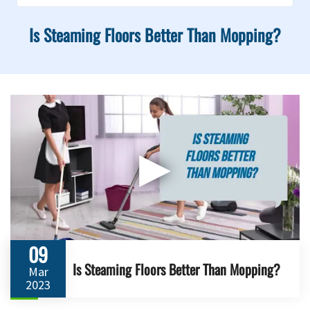
Is Steaming Floors Better Than Mopping?
▶
09
Is Steaming Floors Better Than Mopping?
Mar
2023