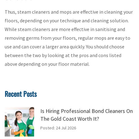
Thus, steam cleaners and mops are effective in cleaning your
floors, depending on your technique and cleaning solution.
While steam cleaners are more effective in sanitising and
removing germs from your floors, regular mops are easy to
use and can cover a larger area quickly. You should choose
between the two by looking at the pros and cons listed
above depending on your floor material.
Recent Posts
Is Hiring Professional Bond Cleaners On
The Gold Coast Worth It?
Posted: 24 Jul 2026