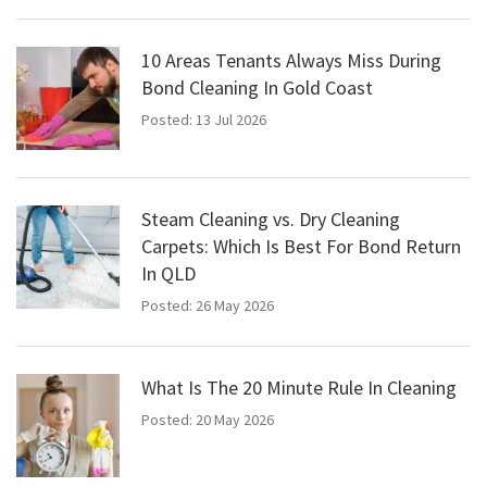
10 Areas Tenants Always Miss During
Bond Cleaning In Gold Coast
Posted: 13 Jul 2026
Steam Cleaning vs. Dry Cleaning
Carpets: Which Is Best For Bond Return
In QLD
Posted: 26 May 2026
What Is The 20 Minute Rule In Cleaning
Posted: 20 May 2026