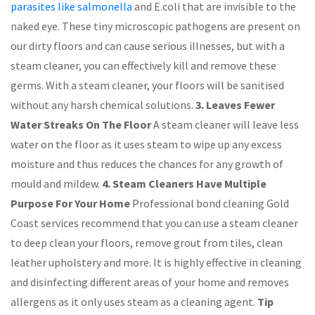
parasites like salmonella
and E.coli that are invisible to the
naked eye. These tiny microscopic pathogens are present on
our dirty floors and can cause serious illnesses, but with a
steam cleaner, you can effectively kill and remove these
germs. With a steam cleaner, your floors will be sanitised
without any harsh chemical solutions.
3. Leaves Fewer
Water Streaks On The Floor
A steam cleaner will leave less
water on the floor as it uses steam to wipe up any excess
moisture and thus reduces the chances for any growth of
mould and mildew.
4. Steam Cleaners Have Multiple
Purpose For Your Home
Professional bond cleaning Gold
Coast services recommend that you can use a steam cleaner
to deep clean your floors, remove grout from tiles, clean
leather upholstery and more. It is highly effective in cleaning
and disinfecting different areas of your home and removes
allergens as it only uses steam as a cleaning agent.
Tip