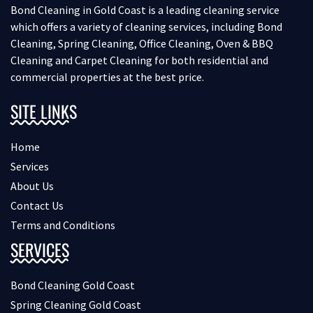
Bond Cleaning in Gold Coast is a leading cleaning service
which offers a variety of cleaning services, including Bond
Cleaning, Spring Cleaning, Office Cleaning, Oven & BBQ
Cleaning and Carpet Cleaning for both residential and
commercial properties at the best price.
SITE LINKS
Home
Services
About Us
Contact Us
Terms and Conditions
SERVICES
Bond Cleaning Gold Coast
Spring Cleaning Gold Coast