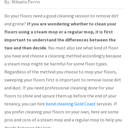
By : Mikaela Perrin
Do your floors need a good cleaning session to remove dirt
and grime?
If you are wondering whether to clean your
floors using a steam mop or a regular mop, it is first
important to understand the differences between the
two and then decide
. You must also see what kind of floor
you have and choose a cleaning method accordingly because
a steam mop might be harmful for some floor types.
Regardless of the method you choose to mop your floors,
sweeping your floors first is important to remove loose dirt
and dust. If you need professional cleaning done for your
floors to shine and spruce them up before the end of your
tenancy, you can hire
bond cleaning Gold Coast
services. If
you prefer cleaning your floors on your own, here are some
pros and cons of a steam mop and a regular mop to help you
decide between the two.