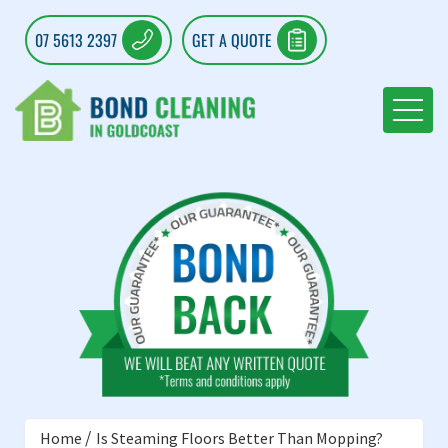
07 5613 2397
GET A QUOTE
Home
Is Steaming Floors Better Than Mopping?