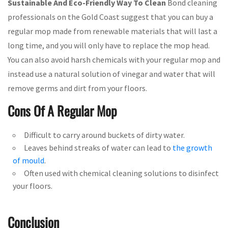
Sustainable And Eco-Friendly Way To Clean
Bond cleaning
professionals on the Gold Coast suggest that you can buy a
regular mop made from renewable materials that will last a
long time, and you will only have to replace the mop head.
You can also avoid harsh chemicals with your regular mop and
instead use a natural solution of vinegar and water that will
remove germs and dirt from your floors.
Cons Of A Regular Mop
Difficult to carry around buckets of dirty water.
Leaves behind streaks of water can lead to
the growth
of mould
.
Often used with chemical cleaning solutions to disinfect
your floors.
Conclusion