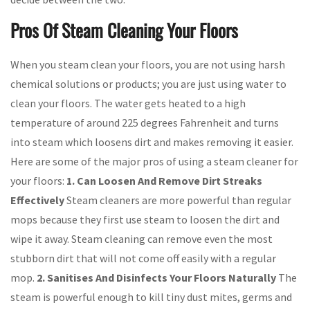
Pros Of Steam Cleaning Your Floors
When you steam clean your floors, you are not using harsh
chemical solutions or products; you are just using water to
clean your floors. The water gets heated to a high
temperature of around 225 degrees Fahrenheit and turns
into steam which loosens dirt and makes removing it easier.
Here are some of the major pros of using a steam cleaner for
your floors:
1. Can Loosen And Remove Dirt Streaks
Effectively
Steam cleaners are more powerful than regular
mops because they first use steam to loosen the dirt and
wipe it away. Steam cleaning can remove even the most
stubborn dirt that will not come off easily with a regular
mop.
2. Sanitises And Disinfects Your Floors Naturally
The
steam is powerful enough to kill tiny dust mites, germs and