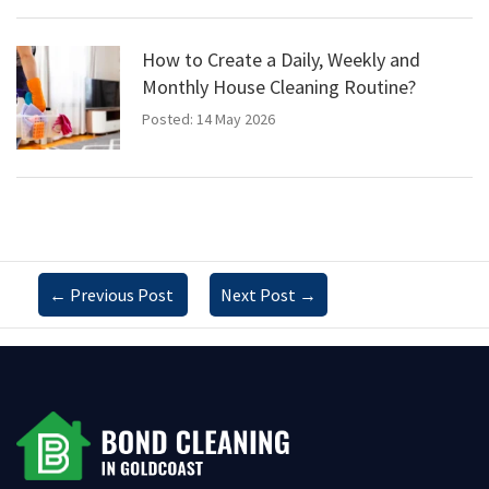
How to Create a Daily, Weekly and
Monthly House Cleaning Routine?
Posted: 14 May 2026
←
Previous Post
Next Post
→