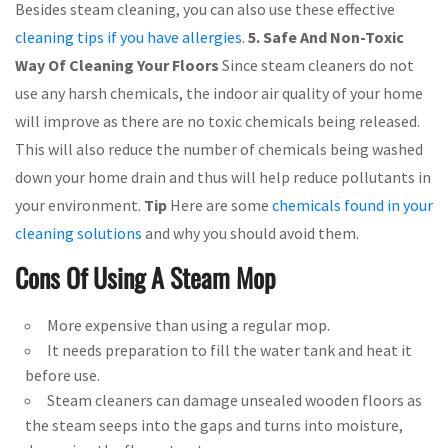
Besides steam cleaning, you can also use these effective
cleaning tips if you have allergies
.
5. Safe And Non-Toxic
Way Of Cleaning Your Floors
Since steam cleaners do not
use any harsh chemicals, the indoor air quality of your home
will improve as there are no toxic chemicals being released.
This will also reduce the number of chemicals being washed
down your home drain and thus will help reduce pollutants in
your environment.
Tip
Here are some
chemicals found in your
cleaning solutions
and why you should avoid them.
Cons Of Using A Steam Mop
More expensive than using a regular mop.
It needs preparation to fill the water tank and heat it
before use.
Steam cleaners can damage unsealed wooden floors as
the steam seeps into the gaps and turns into moisture,