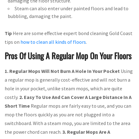
damaging the floor structure.
Steam can also enter under painted floors and lead to
bubbling, damaging the paint.
Tip
Here are some effective expert bond cleaning Gold Coast
tips on
how to clean all kinds of floors
.
Pros Of Using A Regular Mop On Your Floors
1. Regular Mops Will Not Burn A Hole In Your Pocket
Using
a regular mop is generally cost-effective and will not burn a
hole in your pocket, unlike steam mops, which are quite
costly.
2. Easy To Use And Can Cover A Large Distance In A
Short Time
Regular mops are fairly easy to use, and you can
mop the floors quickly as you are not plugged into a
switchboard. With a steam mop, you are limited to the area
the power chord can reach.
3. Regular Mops Are A