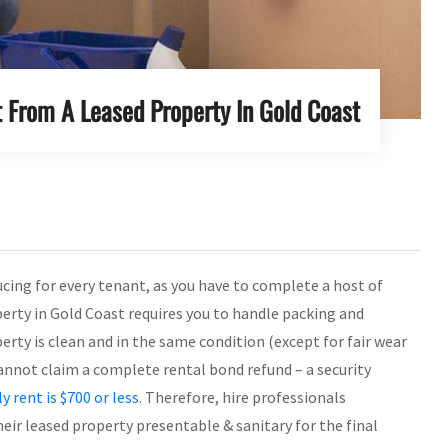
 From A Leased Property In Gold Coast
ucing for every tenant, as you have to complete a host of
perty in Gold Coast requires you to handle packing and
rty is clean and in the same condition (except for fair wear
u cannot claim a complete rental bond refund – a security
y rent is $700 or less
. Therefore, hire professionals
eir leased property presentable & sanitary for the final