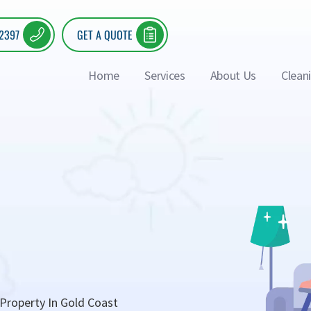
 2397
GET A QUOTE
Home
Services
About Us
Clean
Property In Gold Coast