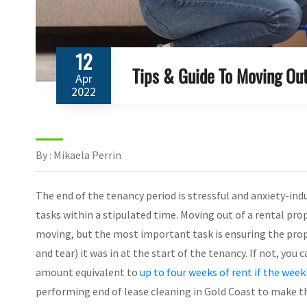
12
Tips & Guide To Moving Out
Apr
2022
By : Mikaela Perrin
The end of the tenancy period is stressful and anxiety-ind
tasks within a stipulated time. Moving out of a rental pro
moving, but the most important task is ensuring the prope
and tear) it was in at the start of the tenancy. If not, yo
amount equivalent to
up to four weeks of rent if the weekl
performing end of lease cleaning in Gold Coast to make th