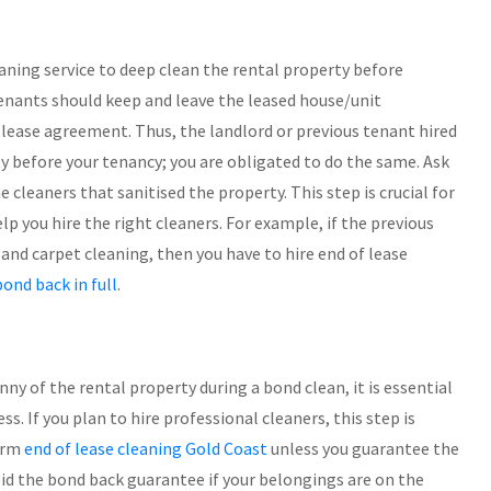
aning service to deep clean the rental property before
tenants should keep and leave the leased house/unit
he lease agreement. Thus, the landlord or previous tenant hired
ty before your tenancy; you are obligated to do the same. Ask
 cleaners that sanitised the property. This step is crucial for
 you hire the right cleaners. For example, if the previous
and carpet cleaning, then you have to hire end of lease
bond back in full
.
nny of the rental property during a bond clean, it is essential
. If you plan to hire professional cleaners, this step is
orm
end of lease cleaning Gold Coast
unless you guarantee the
oid the bond back guarantee if your belongings are on the