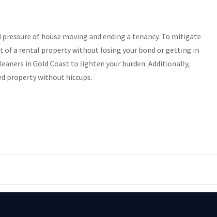
nd pressure of house moving and ending a tenancy. To mitigate
t of a rental property without losing your bond or getting in
leaners in Gold Coast to lighten your burden. Additionally,
ed property without hiccups.