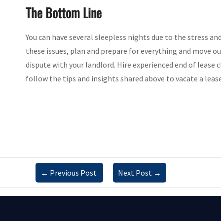
The Bottom Line
You can have several sleepless nights due to the stress a
these issues, plan and prepare for everything and move ou
dispute with your landlord. Hire experienced end of lease c
follow the tips and insights shared above to vacate a leas
←
Previous Post
Next Post
→