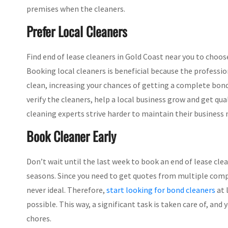
premises when the cleaners.
Prefer Local Cleaners
Find end of lease cleaners in Gold Coast near you to choo
Booking local cleaners is beneficial because the professi
clean, increasing your chances of getting a complete bond re
verify the cleaners, help a local business grow and get qual
cleaning experts strive harder to maintain their business
Book Cleaner Early
Don’t wait until the last week to book an end of lease cle
seasons. Since you need to get quotes from multiple compa
never ideal. Therefore,
start looking for bond cleaners
at 
possible. This way, a significant task is taken care of, a
chores.