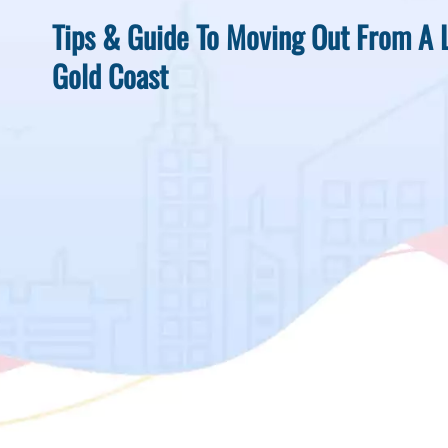
Tips & Guide To Moving Out From A 
Gold Coast