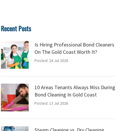
Recent Posts
Is Hiring Professional Bond Cleaners
On The Gold Coast Worth It?
Posted: 24 Jul 2026
10 Areas Tenants Always Miss During
Bond Cleaning In Gold Coast
Posted: 13 Jul 2026
Steam Cleaning vs. Dry Cleaning