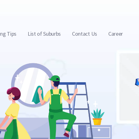
ing Tips
List of Suburbs
Contact Us
Career