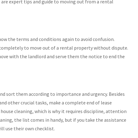
 are expert tips and guide to moving out from a rental
ow the terms and conditions again to avoid confusion.
completely to move out of a rental property without dispute.
move with the landlord and serve them the notice to end the
 and sort them according to importance and urgency. Besides
and other crucial tasks, make a complete end of lease
 house cleaning, which is why it requires discipline, attention
ning, the list comes in handy, but if you take the assistance
ll use their own checklist.