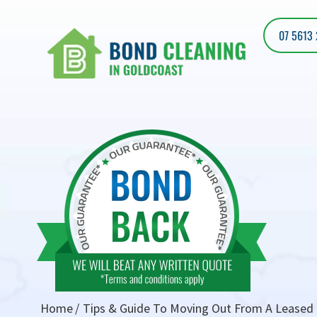
07 5613
Home
Tips & Guide To Moving Out From A Leased 