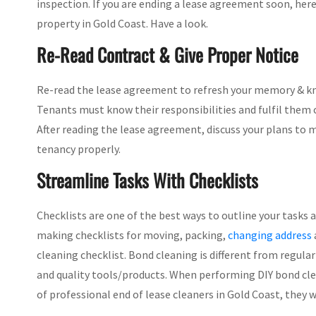
inspection. If you are ending a lease agreement soon, here
property in Gold Coast. Have a look.
Re-Read Contract & Give Proper Notice
Re-read the lease agreement to refresh your memory & kn
Tenants must know their responsibilities and fulfil them 
After reading the lease agreement, discuss your plans to 
tenancy properly.
Streamline Tasks With Checklists
Checklists are one of the best ways to outline your tasks
making checklists for moving, packing,
changing address
cleaning checklist. Bond cleaning is different from regular
and quality tools/products. When performing DIY bond clea
of professional end of lease cleaners in Gold Coast, they wi