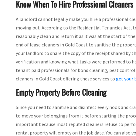
Know When To Hire Professional Cleaners
A landlord cannot legally make you hire a professional cle
moving out. According to the Residential Tenancies Act, 
reasonably clean and return it as it was at the start of t
end of lease cleaners in Gold Coast to sanitise the proper
your landlord to share the copy of the receipt shared by the
verification and knowing what tasks were performed to help
tenant paid professionals for bond cleaning, pest control 
cleaners in Gold Coast offering these services to
get your 
Empty Property Before Cleaning
Since you need to sanitise and disinfect every nook and cra
to move your belongings from it before starting the process
important because most reputed cleaners refuse to perf
rental property will empty on the job date. You can also v