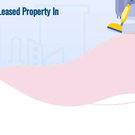
Leased Property In