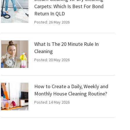
Carpets: Which Is Best For Bond
Return In QLD
Posted: 26 May 2026
What Is The 20 Minute Rule In
Cleaning
Posted: 20 May 2026
How to Create a Daily, Weekly and
Monthly House Cleaning Routine?
Posted: 14 May 2026