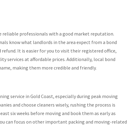
se reliable professionals with a good market reputation.
onals know what landlords in the area expect from a bond
fund. It is easier for you to visit their registered office,
ity services at affordable prices. Additionally, local bond
 name, making them more credible and friendly.
aning service in Gold Coast, especially during peak moving
nies and choose cleaners wisely, rushing the process is
least six weeks before moving and book them as early as
nd you can focus on other important packing and moving-related