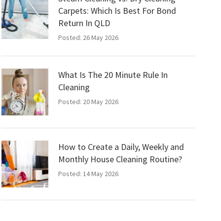
Carpets: Which Is Best For Bond
Return In QLD
Posted: 26 May 2026
What Is The 20 Minute Rule In
Cleaning
Posted: 20 May 2026
How to Create a Daily, Weekly and
Monthly House Cleaning Routine?
Posted: 14 May 2026