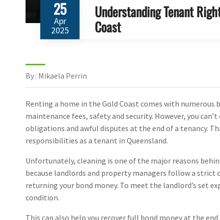
25
Understanding Tenant Right
Apr
Coast
2025
By : Mikaela Perrin
Renting a home in the Gold Coast comes with numerous bene
maintenance fees, safety and security. However, you can’t 
obligations and awful disputes at the end of a tenancy. Th
responsibilities as a tenant in Queensland.
Unfortunately, cleaning is one of the major reasons behind
because landlords and property managers follow a strict 
returning your bond money. To meet the landlord’s set exp
condition.
This can also help you recover full bond money at the end 