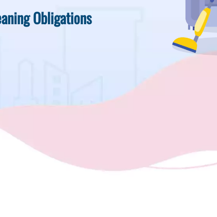
aning Obligations