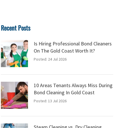
Recent Posts
Is Hiring Professional Bond Cleaners
On The Gold Coast Worth It?
Posted: 24 Jul 2026
10 Areas Tenants Always Miss During
Bond Cleaning In Gold Coast
Posted: 13 Jul 2026
Steam Cleaning vs. Dry Cleaning