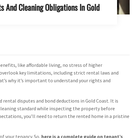
s And Cleaning Obligations In Gold
fits, like affordable living, no stress of higher
overlook key limitations, including strict rental laws and
at’s why it’s important to understand your rights and
 rental disputes and bond deductions in Gold Coast. It is
cleaning standard while inspecting the property before
ectations, you’ll need to return the rented home in a pristine
of your tenancy. So,
here is a complete guide on tenant’s