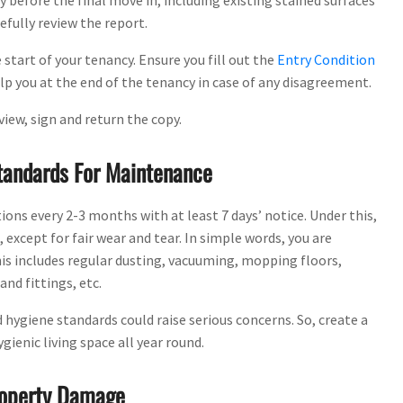
y before the final move in, including existing stained surfaces
efully review the report.
 start of your tenancy. Ensure you fill out the
Entry Condition
lp you at the end of the tenancy in case of any disagreement.
view, sign and return the copy.
Standards For Maintenance
ns every 2-3 months with at least 7 days’ notice. Under this,
except for fair wear and tear. In simple words, you are
is includes regular dusting, vacuuming, mopping floors,
nd fittings, etc.
d hygiene standards could raise serious concerns. So, create a
ienic living space all year round.
Property Damage