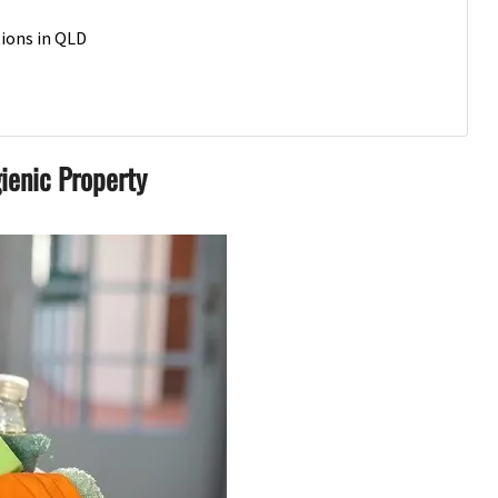
tions in QLD
ienic Property