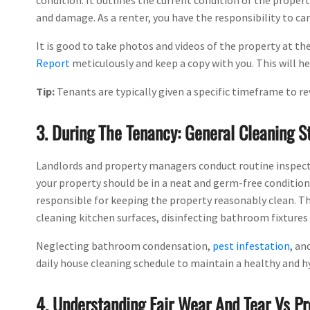
condition. It outlines the current condition of the propert
and damage. As a renter, you have the responsibility to car
It is good to take photos and videos of the property at the
Report
meticulously and keep a copy with you. This will he
Tip:
Tenants are typically given a specific timeframe to re
3. During The Tenancy: General Cleaning 
Landlords and property managers conduct routine inspectio
your property should be in a neat and germ-free condition, 
responsible for keeping the property reasonably clean. Th
cleaning kitchen surfaces, disinfecting bathroom fixtures a
Neglecting bathroom condensation,
pest infestation
, an
daily house cleaning schedule to maintain a healthy and hyg
4. Understanding Fair Wear And Tear Vs 