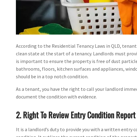
According to the Residential Tenancy Laws in QLD, tenant
clean state at the start of a tenancy. Landlords must prov
is important to ensure the property is free of dust particle
bathrooms, floors, kitchen surfaces and appliances, window
should be in a top notch condition.
As a tenant, you have the right to call your landlord immed
document the condition with evidence.
2. Right To Review Entry Condition Report
It is a landlord’s duty to provide you with a written entry