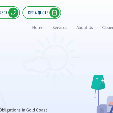
 2397
GET A QUOTE
Home
Services
About Us
Clean
bligations In Gold Coast