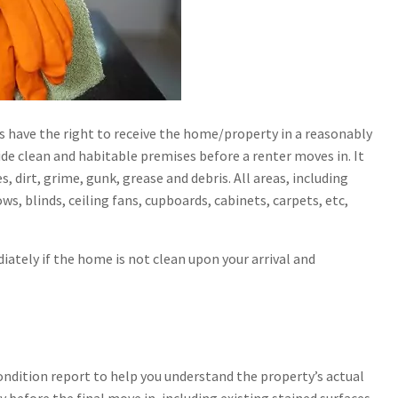
s have the right to receive the home/property in a reasonably
ide clean and habitable premises before a renter moves in. It
s, dirt, grime, gunk, grease and debris. All areas, including
s, blinds, ceiling fans, cupboards, cabinets, carpets, etc,
iately if the home is not clean upon your arrival and
 condition report to help you understand the property’s actual