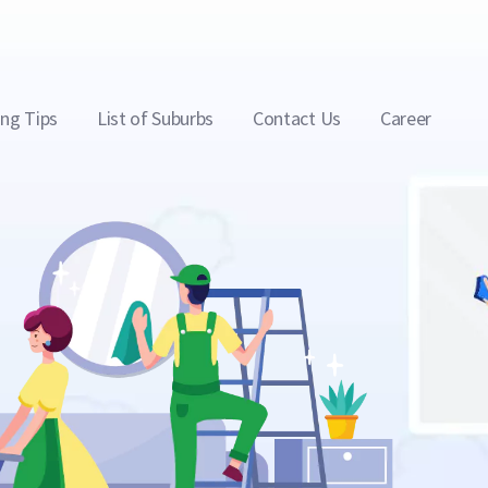
ing Tips
List of Suburbs
Contact Us
Career