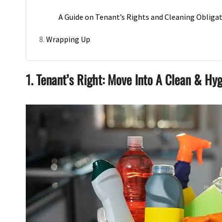
A Guide on Tenant’s Rights and Cleaning Obliga
Wrapping Up
1. Tenant’s Right: Move Into A Clean & Hyg