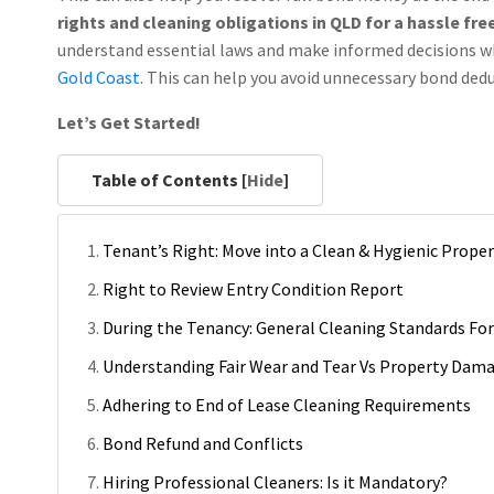
rights and cleaning obligations in QLD for a hassle fre
understand essential laws and make informed decisions w
Gold Coast
. This can help you avoid unnecessary bond ded
Let’s Get Started!
Table of Contents [
Hide
]
Tenant’s Right: Move into a Clean & Hygienic Prope
Right to Review Entry Condition Report
During the Tenancy: General Cleaning Standards Fo
Understanding Fair Wear and Tear Vs Property Dam
Adhering to End of Lease Cleaning Requirements
Bond Refund and Conflicts
Hiring Professional Cleaners: Is it Mandatory?