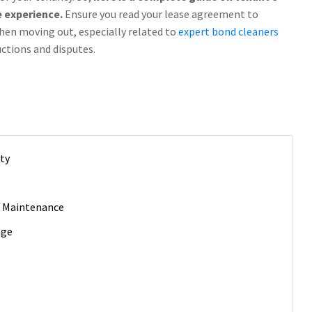
e experience.
Ensure you read your lease agreement to
hen moving out, especially related to
expert bond cleaners
uctions and disputes.
rty
r Maintenance
age