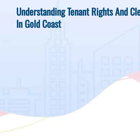
Understanding Tenant Rights And Cle
In Gold Coast