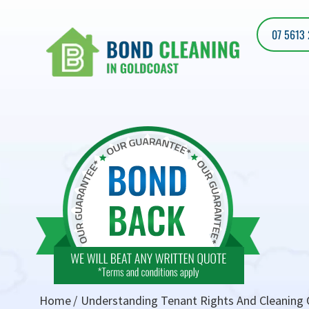
07 5613
Home
Understanding Tenant Rights And Cleaning O